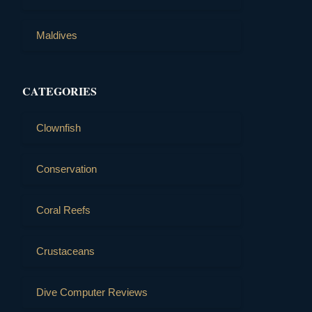
Maldives
CATEGORIES
Clownfish
Conservation
Coral Reefs
Crustaceans
Dive Computer Reviews