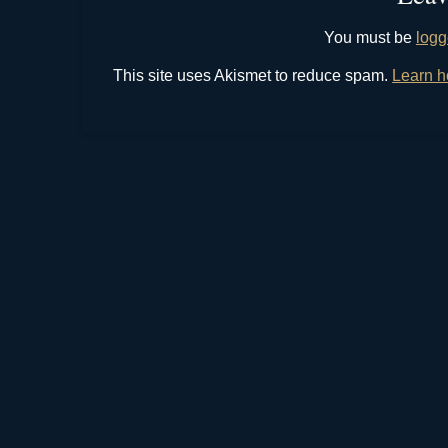
You must be
logg
This site uses Akismet to reduce spam.
Learn h