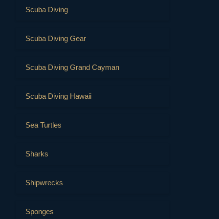
Scuba Diving
Scuba Diving Gear
Scuba Diving Grand Cayman
Scuba Diving Hawaii
Sea Turtles
Sharks
Shipwrecks
Sponges