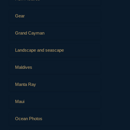
Gear
Grand Cayman
Landscape and seascape
Maldives
Manta Ray
Maui
Ocean Photos