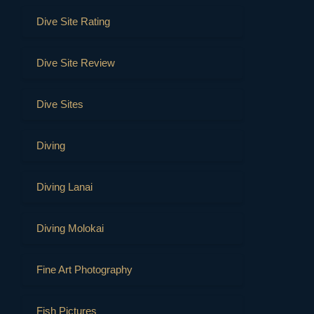
Dive Site Rating
Dive Site Review
Dive Sites
Diving
Diving Lanai
Diving Molokai
Fine Art Photography
Fish Pictures