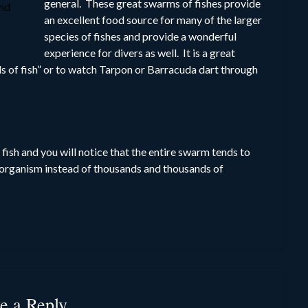
general. These great swarms of fishes provide
and
an excellent food source for many of the larger
species of fishes and provide a wonderful
experience for divers as well. It is a great
s of fish” or to watch Tarpon or Barracuda dart through
fish and you will notice that the entire swarm tends to
e organism instead of thousands and thousands of
e a Reply