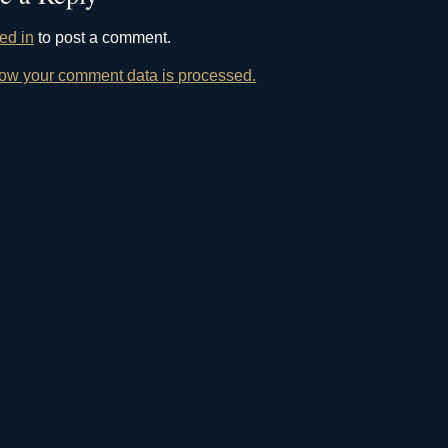
ed in
to post a comment.
ow your comment data is processed.