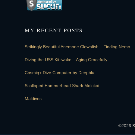
MY RECENT POSTS
Strikingly Beautiful Anemone Clownfish – Finding Nemo
Diving the USS Kittiwake – Aging Gracefully
Cosmiq+ Dive Computer by Deepblu
Scalloped Hammerhead Shark Molokai
Maldives
©2026 