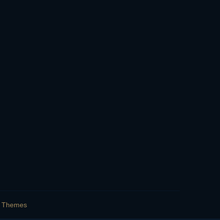
s Themes