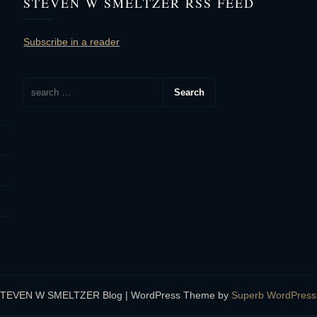
STEVEN W SMELTZER RSS FEED
Subscribe in a reader
STEVEN W SMELTZER Blog
| WordPress Theme by
Superb WordPres