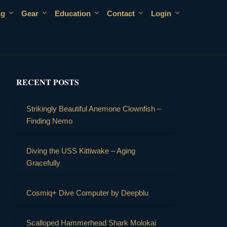
ng
Gear
Education
Contact
Login
RECENT POSTS
Strikingly Beautiful Anemone Clownfish –
Finding Nemo
Diving the USS Kittiwake – Aging
Gracefully
Cosmiq+ Dive Computer by Deepblu
Scalloped Hammerhead Shark Molokai