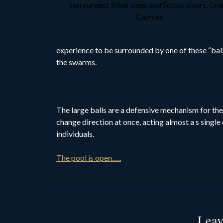
Surrounded, Silversides and Scuba divers, Gr
Cayman
experience to be surrounded by one of these “ball
the swarms.
The large balls are a defensive mechanism for the 
change direction at once, acting almost a s singl
individuals.
The pool is open…..
Leav