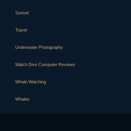
Sunset
Travel
Underwater Photography
Watch Dive Computer Reviews
Whale Watching
Whales