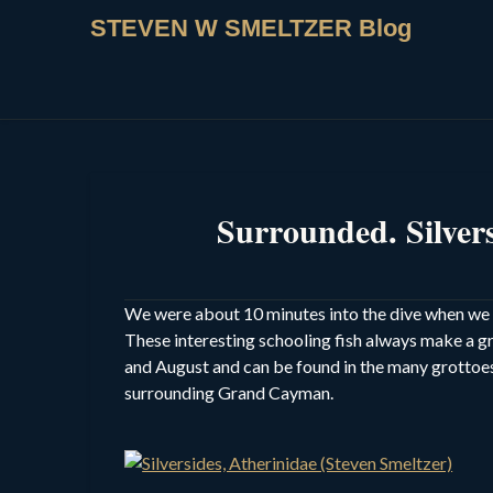
STEVEN W SMELTZER Blog
Surrounded. Silve
We were about 10 minutes into the dive when we en
These interesting schooling fish always make a g
and August and can be found in the many grottoes
surrounding Grand Cayman.