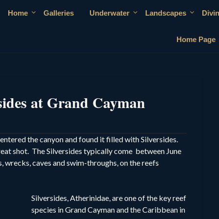
Home
Galleries
Underwater
Landscapes
Divi
Home Page
rsides at Grand Cayman
tered the canyon and found it filled with Silversides.
reat shot. The Silversides typically come between June
, wrecks, caves and swim-throughs, on the reefs
Silversides, Atherinidae, are one of the key reef
species in Grand Cayman and the Caribbean in