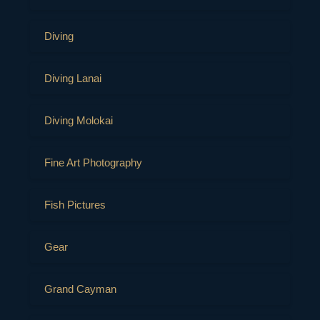
Diving
Diving Lanai
Diving Molokai
Fine Art Photography
Fish Pictures
Gear
Grand Cayman