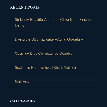
RECENT POSTS
Strikingly Beautiful Anemone Clownfish – Finding
Nemo
Diving the USS Kittiwake – Aging Gracefully
Cosmiq+ Dive Computer by Deepblu
Scalloped Hammerhead Shark Molokai
Maldives
CATEGORIES