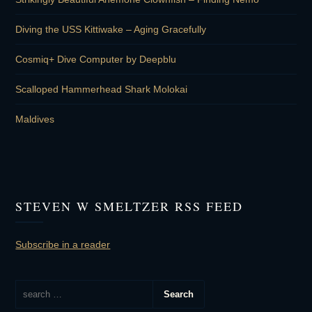
Diving the USS Kittiwake – Aging Gracefully
Cosmiq+ Dive Computer by Deepblu
Scalloped Hammerhead Shark Molokai
Maldives
STEVEN W SMELTZER RSS FEED
Subscribe in a reader