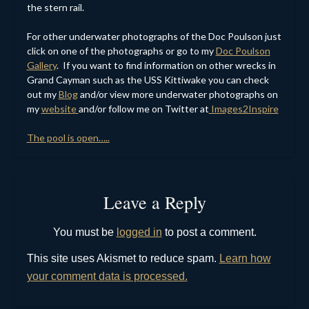
the stern rail.
For other underwater photographs of the Doc Poulson just
click on one of the photographs or go to my
Doc Poulson
Gallery
. If you want to find information on other wrecks in
Grand Cayman such as the USS Kittiwake you can check
out my
Blog
and/or view more underwater photographs on
my
website
and/or follow me on Twitter at
Images2Inspire
The pool is open…..
Leave a Reply
You must be
logged in
to post a comment.
This site uses Akismet to reduce spam.
Learn how
your comment data is processed.