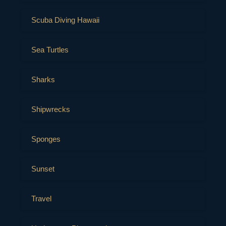
Scuba Diving Hawaii
Sea Turtles
Sharks
Shipwrecks
Sponges
Sunset
Travel