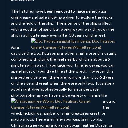
The hatches have been removed to make penetration
diving easy and safe allowing a diver to explore the decks
and the hold of the ship. The interior of the ship is filled
with a good bit of sand, but working your way through the
ship is still quite easy even after 30 years on the reef.
As a
day dive the Doc Poulson is a rather small site and is usually
combined with diving the reef nearby which is about a 5
minute swim away. If you take your time however, you can
spend most of your dive time at the wreck. However, this
is a better dive when there are no more than 5 to 6 divers
on the site and great when there are only two. It can be a
good night-dive spot especially for an underwater
photographer as you have a
wide variety of marine life
around
the
wreck including a number of small creatures great for
macro shots. There are many sponges, brain corals,
Christmastree worms and a nice Social Feather Duster on