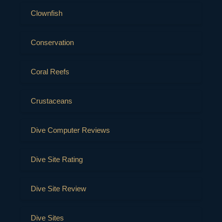
Clownfish
Conservation
Coral Reefs
Crustaceans
Dive Computer Reviews
Dive Site Rating
Dive Site Review
Dive Sites