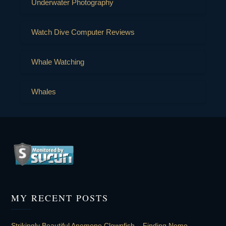
Underwater Photography
Watch Dive Computer Reviews
Whale Watching
Whales
MY RECENT POSTS
Strikingly Beautiful Anemone Clownfish – Finding Nemo