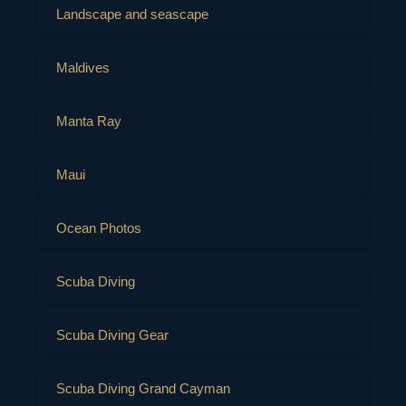
Landscape and seascape
Maldives
Manta Ray
Maui
Ocean Photos
Scuba Diving
Scuba Diving Gear
Scuba Diving Grand Cayman