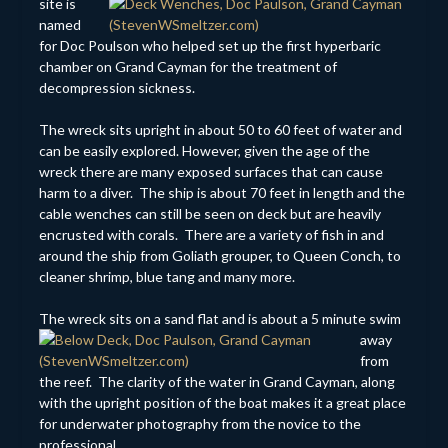
site is
named
for Doc Poulson who helped set up the first hyperbaric
chamber on Grand Cayman for the treatment of
decompression sickness.
The wreck sits upright in about 50 to 60 feet of water and
can be easily explored. However, given the age of the
wreck there are many exposed surfaces that can cause
harm to a diver. The ship is about 70 feet in length and the
cable wenches can still be seen on deck but are heavily
encrusted with corals. There are a variety of fish in and
around the ship from Goliath grouper, to Queen Conch, to
cleaner shrimp, blue tang and many more.
The wreck sits on a sand flat
and is about a 5 minute swim
away
from
the reef. The clarity of the water in Grand Cayman, along
with the upright position of the boat makes it a great place
for underwater photography from the novice to the
professional.