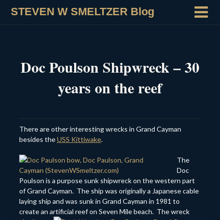
STEVEN W SMELTZER Blog
Doc Poulson Shipwreck – 30
years on the reef
There are other interesting wrecks in Grand Cayman
besides the
USS Kittiwake
.
The
Doc
Poulson is a purpose sunk shipwreck on the western part
of Grand Cayman. The ship was originally a Japanese cable
laying ship and was sunk in Grand Cayman in 1981 to
create an artificial reef on Seven Mile
beach. The wreck