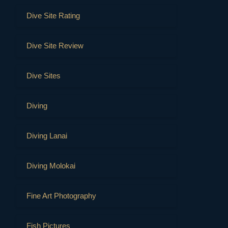
Dive Site Rating
Dive Site Review
Dive Sites
Diving
Diving Lanai
Diving Molokai
Fine Art Photography
Fish Pictures