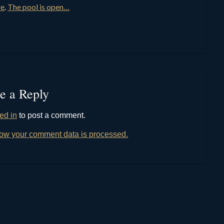
re
.
The pool is open…
e a Reply
ed in
to post a comment.
ow your comment data is processed.