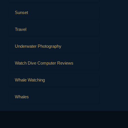
Sunset
Travel
Underwater Photography
Watch Dive Computer Reviews
Whale Watching
Whales