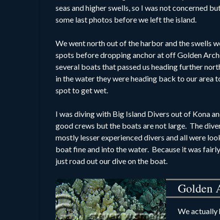
seas and higher swells, so I was not concerned but
some last photos before we left the island.
We went north out of the harbor and the swells we
spots
before dropping anchor at off Golden Arch
several boats that passed us heading further nor
in the water they were heading back to our area t
spot to get wet.
I was diving with Big Island Divers out of Kona a
good crews but the boats are not large. The div
mostly lesser experienced divers and all were lo
boat fine and into the water. Because it was fairl
just road out our dive on the boat.
Golden 
We actually 