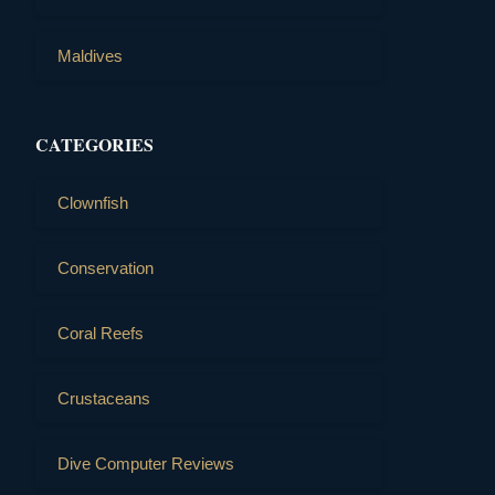
Maldives
CATEGORIES
Clownfish
Conservation
Coral Reefs
Crustaceans
Dive Computer Reviews