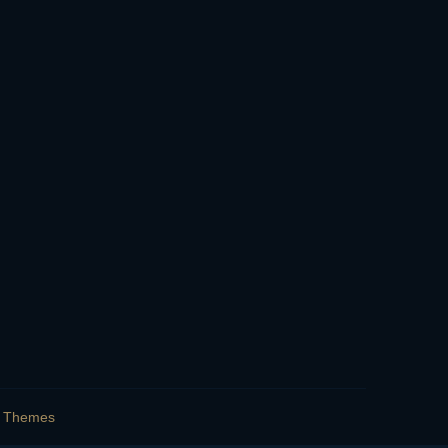
s Themes