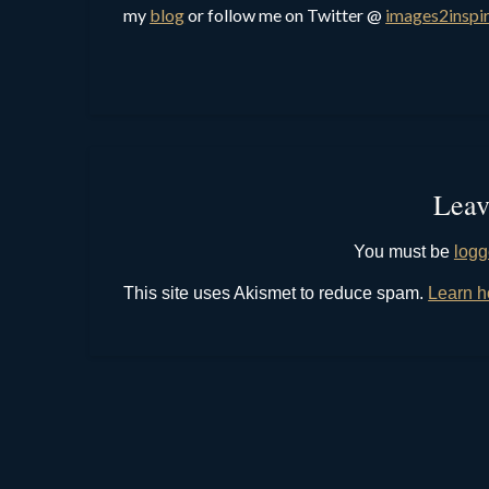
my
blog
or follow me on Twitter @
images2inspi
Leav
You must be
logg
This site uses Akismet to reduce spam.
Learn h