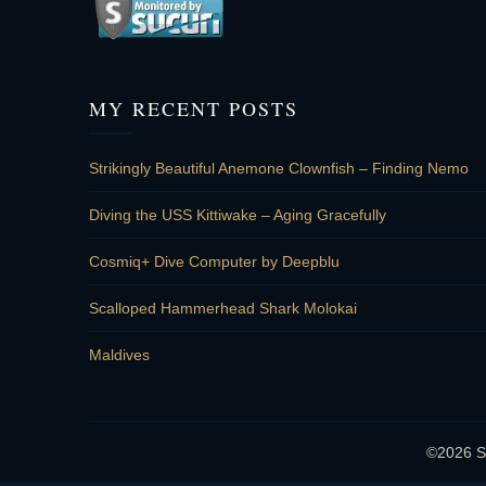
MY RECENT POSTS
Strikingly Beautiful Anemone Clownfish – Finding Nemo
Diving the USS Kittiwake – Aging Gracefully
Cosmiq+ Dive Computer by Deepblu
Scalloped Hammerhead Shark Molokai
Maldives
©2026 