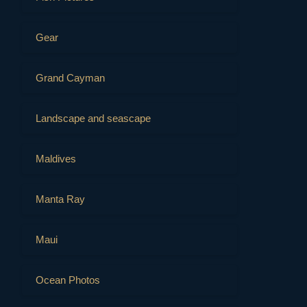
Gear
Grand Cayman
Landscape and seascape
Maldives
Manta Ray
Maui
Ocean Photos