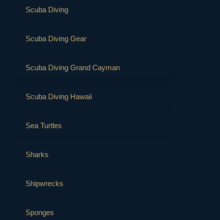
Scuba Diving
Scuba Diving Gear
Scuba Diving Grand Cayman
Scuba Diving Hawaii
Sea Turtles
Sharks
Shipwrecks
Sponges