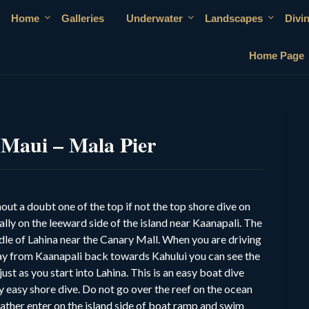
Home
Galleries
Underwater
Landscapes
Divi
Home Page
 Maui – Mala Pier
hout a doubt one of the top if not the top shore dive on
lly on the leeward side of the island near Kaanapali. The
iddle of Lahina near the Canary Mall. When you are driving
ay from Kaanapali back towards Kahului you can see the
 just as you start into Lahina. This is an easy boat dive
 easy shore dive. Do not go over the reef on the ocean
 rather enter on the island side of boat ramp and swim