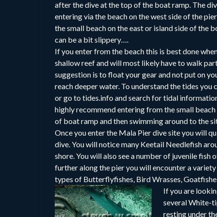
after the dive at the top of the boat ramp. The di
entering via the beach on the west side of the pier
the small beach on the east or island side of the
can be a bit slippery….
If you enter from the beach this is best done when 
shallow reef and will most likely have to walk par
suggestion is to float your gear and not put on you
reach deeper water. To understand the tides you
or go to tides.info and search for tidal informatio
highly recommend entering from the small beach a
of boat ramp and then swimming around to the si
Once you enter the Mala Pier dive site you will q
dive. You will notice many Keetail Needlefish arou
shore. You will also see a number of juvenile fish 
further along the pier you will encounter a variet
types of Butterflyfishes, Bird Wrasses, Goatfish
If you are looki
several White-ti
resting under th