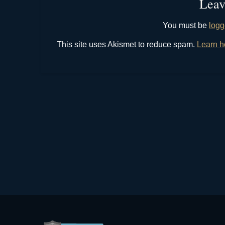
Leav
You must be
logg
This site uses Akismet to reduce spam.
Learn h