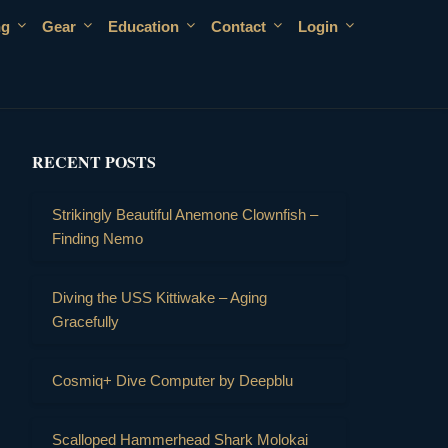
ng
Gear
Education
Contact
Login
RECENT POSTS
Strikingly Beautiful Anemone Clownfish –
Finding Nemo
Diving the USS Kittiwake – Aging
Gracefully
Cosmiq+ Dive Computer by Deepblu
Scalloped Hammerhead Shark Molokai