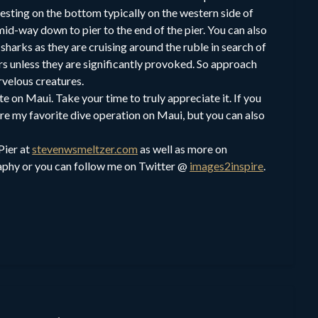
resting on the bottom typically on the western side of
 mid-way down to pier to the end of the pier. You can also
sharks as they are cruising around the ruble in search of
rs unless they are significantly provoked. So approach
rvelous creatures.
te on Maui. Take your time to truly appreciate it. If you
are my favorite dive operation on Maui, but you can also
Pier at
stevenwsmeltzer.com
as well as more on
phy or you can follow me on Twitter @
images2inspire
.