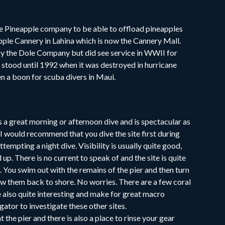
ole Pineapple company to be able to offload pineapples
ple Cannery in Lahina which is now the Cannery Mall.
 by the Dole Company but did see service in WWII for
 stood until 1992 when it was destroyed in hurricane
en a boon for scuba divers in Maui.
a great morning or afternoon dive and is spectacular as
t I would recommend that you dive the site first during
tempting a night dive. Visibility is usually quite good,
up. There is no current to speak of and the site is quite
. You swim out with the remains of the pier and then turn
w them back to shore. No worries. There are a few coral
e also quite interesting and make for great macro
tor to investigate these other sites.
 the pier and there is also a place to rinse your gear