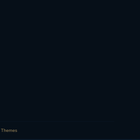
s Themes