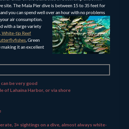
ve site. The Mala Pier dive is between 15 to 35 feet for
 and you can spend well over an hour
with no problems
your air consumption.
ed with a large variety
h, White-tip Reef
utterflyfishes
, Green
making it an excellent
 can be very good
de of Lahaina Harbor, or via shore
e
erate, 3+ sightings on a dive, almost always white-