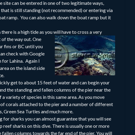
ve site can be entered in one of two legitimate ways,
 that is still standing (not recommended) or entering via
 boat ramp. You can also walk down the boat ramp but it
there is a high tide as you will have to cross a very
t of the way out. One
r fins or BC until you
 can check with Google
n for Lahina. Again I
rea on the island side
te.
uickly get to about 15 feet of water and can begin your
nd the standing and fallen columns of the pier near the
of a variety of species in this same area. As you move
y of corals attached to the pier and a number of different
es, Green Sea Turtles and much more.
ng for sharks you can almost guarantee that you will see
p reef sharks on this dive. There is usually one or more
e fallen columns towards the far end of the pier. You will