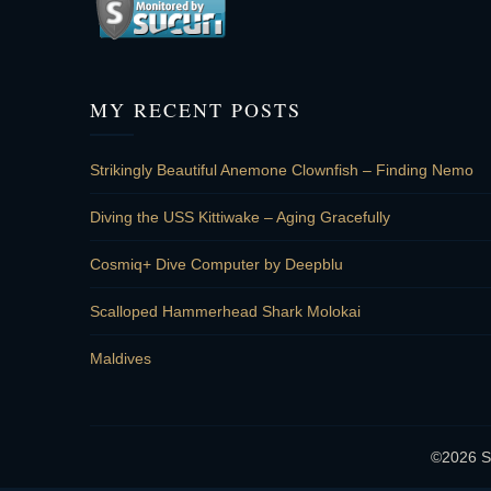
MY RECENT POSTS
Strikingly Beautiful Anemone Clownfish – Finding Nemo
Diving the USS Kittiwake – Aging Gracefully
Cosmiq+ Dive Computer by Deepblu
Scalloped Hammerhead Shark Molokai
Maldives
©2026 