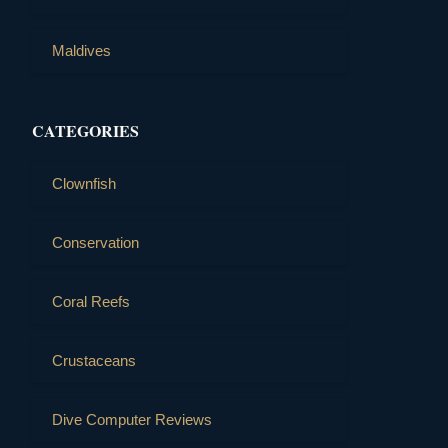
Maldives
CATEGORIES
Clownfish
Conservation
Coral Reefs
Crustaceans
Dive Computer Reviews