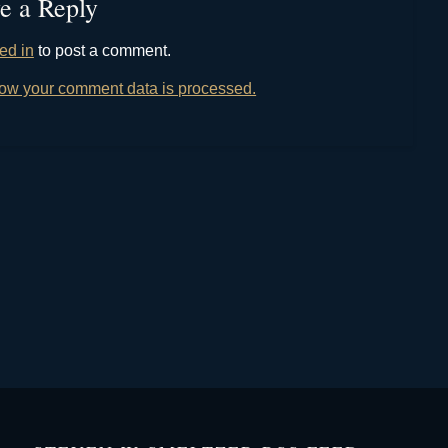
e a Reply
ed in
to post a comment.
ow your comment data is processed.