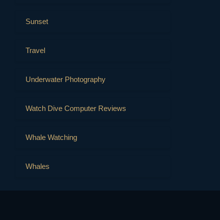
Sunset
Travel
Underwater Photography
Watch Dive Computer Reviews
Whale Watching
Whales