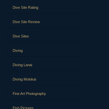
Dive Site Rating
Dive Site Review
Dive Sites
Diving
Diving Lanai
Diving Molokai
Fine Art Photography
Fish Pictures