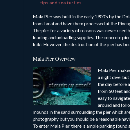
tips and sea turtles
Mala PIer was built in the early 1900’s by the D
from Lanai and have them processed at the Pineap
The pier for a variety of reasons was never used
loading and unloading supplies. The concrete pier
Iniki. However, the destruction of the pier has be
Mala Pier Overview
Mala Pier makes 
a night dive, bu
the day before at
from 60 feet and 
easy to navigate
around and follo
mounds in the sand surrounding the pier which ar
photography but you should be a reasonable naviga
To enter Mala Pier, there is ample parking found at