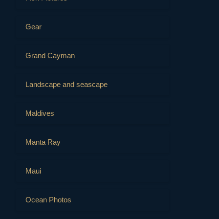
Gear
Grand Cayman
Landscape and seascape
Maldives
Manta Ray
Maui
Ocean Photos