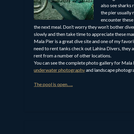
also see sharks 
the pier usually
encounter these 
the next meal. Don’t worry they won’t bother dive
slowly and then take time to appreciate these ma
Mala Pier is a great dive site and one of my favori
need to rent tanks check out Lahina Divers, they 
rent from a number of other locations.
You can see the complete photo gallery for Mala 
underwater photography
and landscape photogra
The pool is open…..