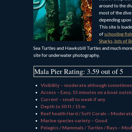
around to the di
most of the dive
depending upon 
This site is load
of
schooling fis
Sharks, lots of B
Sea Turtles and Hawksbill Turtles and much more 
site for underwater photography.
Mala Pier Rating: 3.59 out of 5
Visibility – moderate although sometimes
Access – Easy, 15 minutes on a boat outsi
Current – small to weak if any
Depth to 50 ft / 15 m
Reef health Hard / Soft Corals – Moderat
Marine species variety – Good
Pelagics / Mammals / Turtles / Rays – Mod