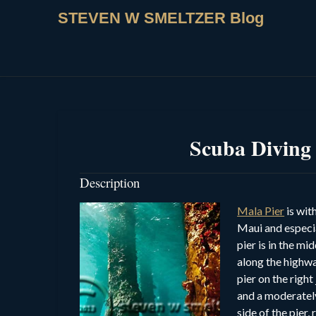
STEVEN W SMELTZER Blog
Scuba Diving
Description
Mala Pier
is wit
Maui and especia
pier is in the m
along the highw
pier on the right
and a moderately
side of the pier,