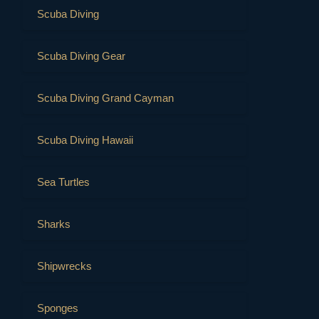
Scuba Diving
Scuba Diving Gear
Scuba Diving Grand Cayman
Scuba Diving Hawaii
Sea Turtles
Sharks
Shipwrecks
Sponges