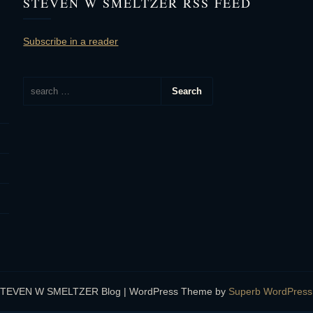
STEVEN W SMELTZER RSS FEED
Subscribe in a reader
STEVEN W SMELTZER Blog
| WordPress Theme by
Superb WordPres