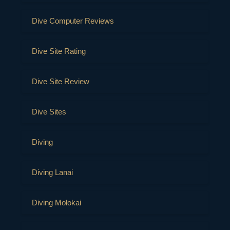
Dive Computer Reviews
Dive Site Rating
Dive Site Review
Dive Sites
Diving
Diving Lanai
Diving Molokai