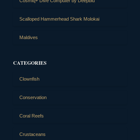
Cosmiq+ Dive Computer by Deepblu
Scalloped Hammerhead Shark Molokai
Maldives
CATEGORIES
Clownfish
Conservation
Coral Reefs
Crustaceans