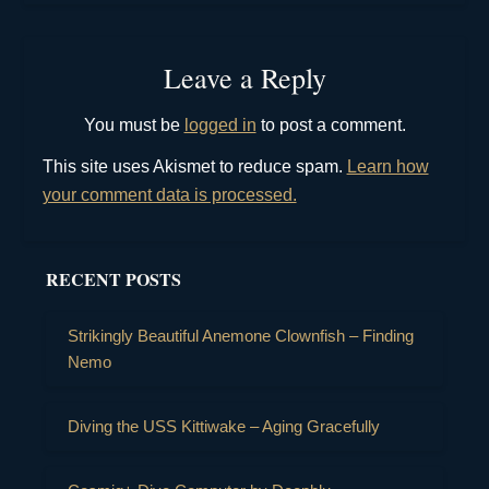
Leave a Reply
You must be
logged in
to post a comment.
This site uses Akismet to reduce spam.
Learn how
your comment data is processed.
RECENT POSTS
Strikingly Beautiful Anemone Clownfish – Finding
Nemo
Diving the USS Kittiwake – Aging Gracefully