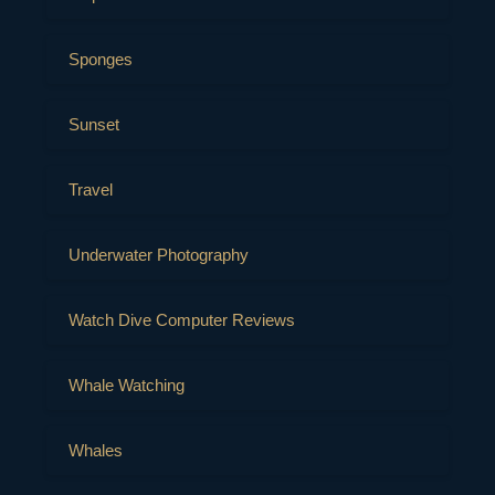
Sponges
Sunset
Travel
Underwater Photography
Watch Dive Computer Reviews
Whale Watching
Whales