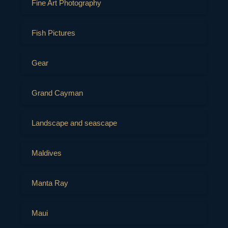
Fine Art Photography
Fish Pictures
Gear
Grand Cayman
Landscape and seascape
Maldives
Manta Ray
Maui