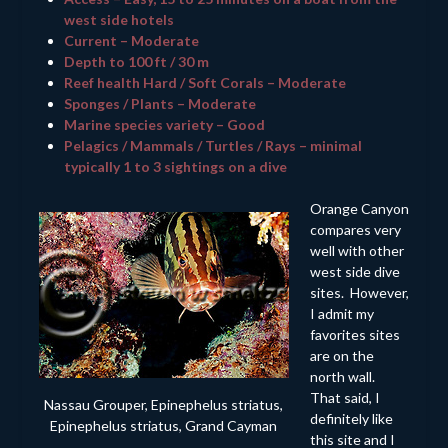
west side hotels
Current – Moderate
Depth to 100 ft / 30 m
Reef health Hard / Soft Corals – Moderate
Sponges / Plants – Moderate
Marine species variety – Good
Pelagics / Mammals / Turtles / Rays – minimal
typically 1 to 3 sightings on a dive
Orange Canyon
compares very
well with other
west side dive
sites. However,
I admit my
favorites sites
are on the
north wall.
That said, I
Nassau Grouper, Epinephelus striatus,
definitely like
Epinephelus striatus, Grand Cayman
this site and I