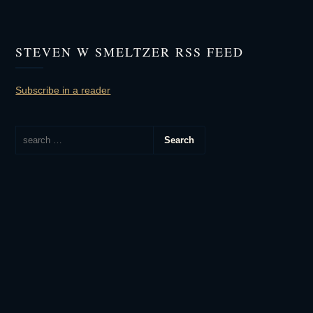
STEVEN W SMELTZER RSS FEED
Subscribe in a reader