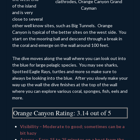
clathrodes, Orange Canyon Grand
of the island
Cayman
and is very
close to several
other well know sites, such as Big Tunnels. Orange
Canyon is typical of the better sites on the west side. You
start on the mooring ball and descend through a break in
the coral and emerge on the wall around 100 feet.
The dive moves along the wall where you can look out into
the blue for large pelagic species. You may see sharks,
Spotted Eagle Rays, turtles and more so make sure to
always be looking into the blue. After you slowly make your
way up the wall the dive finishes at the top of the wall
where you can explore various coral, sponges, fish, eels and
more.
Orange Canyon Rating: 3.14 out of 5
Visibility – Moderate to good; sometimes can be a
bit hazy
Access – Easy, 15 to 25 minutes on a boat from the