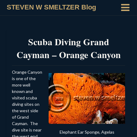
STEVEN W SMELTZER Blog
Scuba Diving Grand
Cayman – Orange Canyon
Orange Canyon
is one of the
more well
known and
visited scuba
diving sites on
the west side
of Grand
Cayman. The
dive site is near
Elephant Ear Sponge, Agelas
the west end