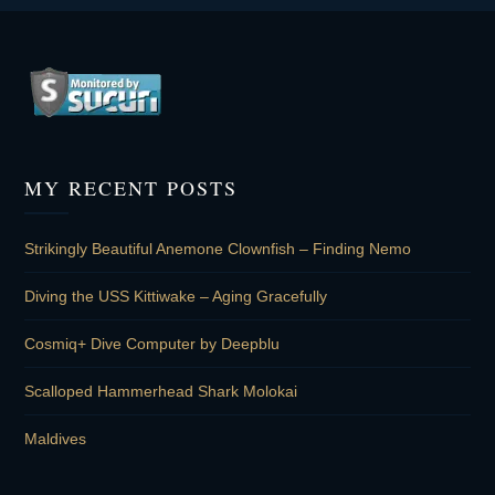
MY RECENT POSTS
Strikingly Beautiful Anemone Clownfish – Finding Nemo
Diving the USS Kittiwake – Aging Gracefully
Cosmiq+ Dive Computer by Deepblu
Scalloped Hammerhead Shark Molokai
Maldives