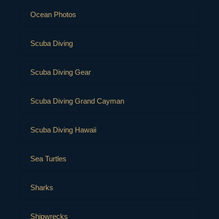
Ocean Photos
Scuba Diving
Scuba Diving Gear
Scuba Diving Grand Cayman
Scuba Diving Hawaii
Sea Turtles
Sharks
Shipwrecks