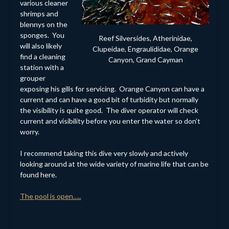
various cleaner
shrimps and
blennys on the
sponges. You
Reef Silversides, Atherinidae,
will also likely
Clupeidae, Engraulididae, Orange
find a cleaning
Canyon, Grand Cayman
station with a
grouper
exposing his gills for servicing. Orange Canyon can have a
current and can have a good bit of turbidity but normally
the visibility is quite good. The diver operator will check
current and visibility before you enter the water so don’t
worry.
I recommend taking this dive very slowly and actively
looking around at the wide variety of marine life that can be
found here.
The pool is open…..