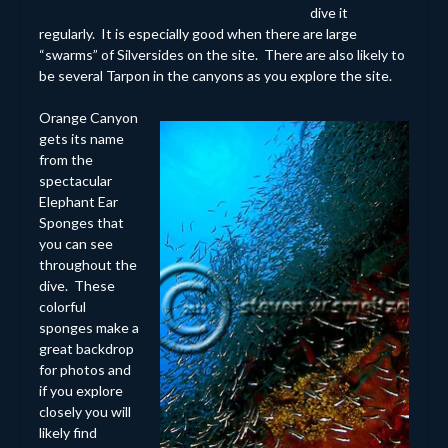
dive it
regularly. It is especially good when there are large
“swarms” of Silversides on the site. There are also likely to
be several Tarpon in the canyons as you explore the site.
Orange Canyon
gets its name
from the
spectacular
Elephant Ear
Sponges that
you can see
throughout the
dive. These
colorful
sponges make a
great backdrop
for photos and
if you explore
closely you will
likely find