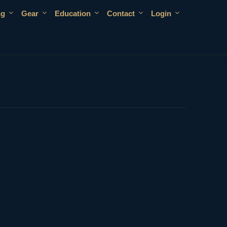
ng
Gear
Education
Contact
Login