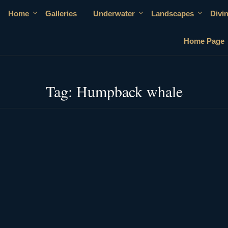
Home
Galleries
Underwater
Landscapes
Divi
Home Page
Tag:
Humpback whale