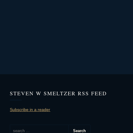
STEVEN W SMELTZER RSS FEED
Subscribe in a reader