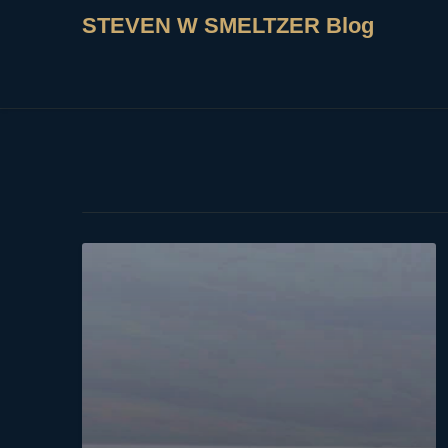
STEVEN W SMELTZER Blog