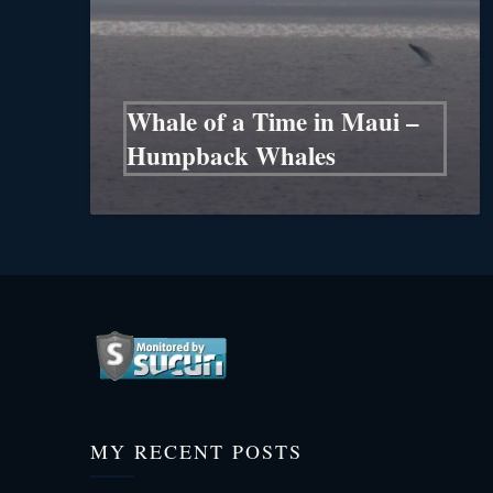
Whale of a Time in Maui –
Humpback Whales
MY RECENT POSTS