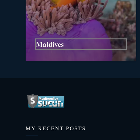
Maldives
MY RECENT POSTS