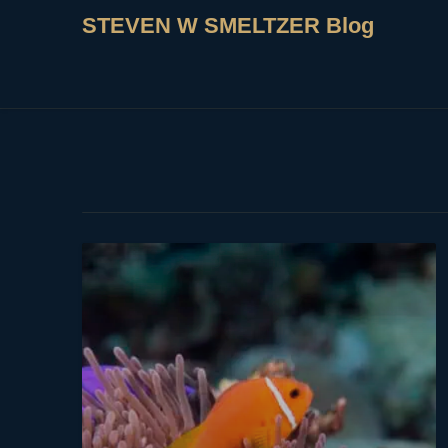
STEVEN W SMELTZER Blog