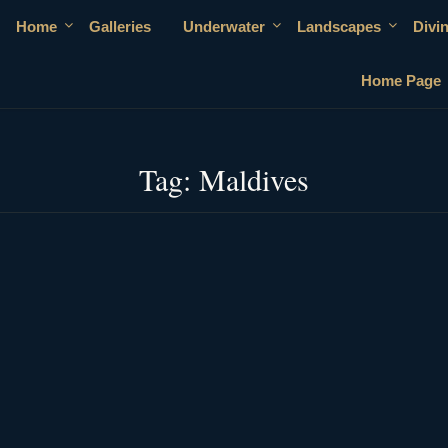
Home
Galleries
Underwater
Landscapes
Divi
Home Page
Tag:
Maldives