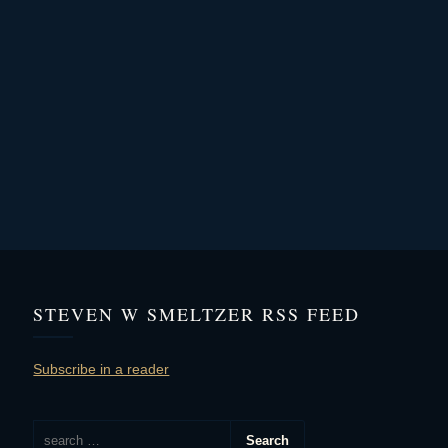
STEVEN W SMELTZER RSS FEED
Subscribe in a reader