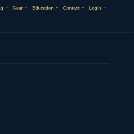
ng
Gear
Education
Contact
Login