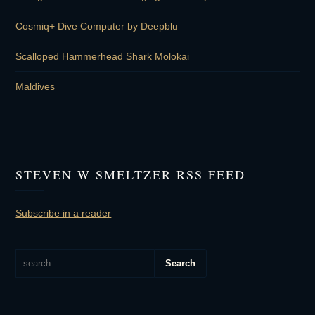
Cosmiq+ Dive Computer by Deepblu
Scalloped Hammerhead Shark Molokai
Maldives
STEVEN W SMELTZER RSS FEED
Subscribe in a reader