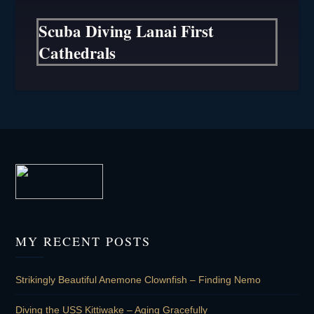
Scuba Diving Lanai First
Cathedrals
MY RECENT POSTS
Strikingly Beautiful Anemone Clownfish – Finding Nemo
Diving the USS Kittiwake – Aging Gracefully