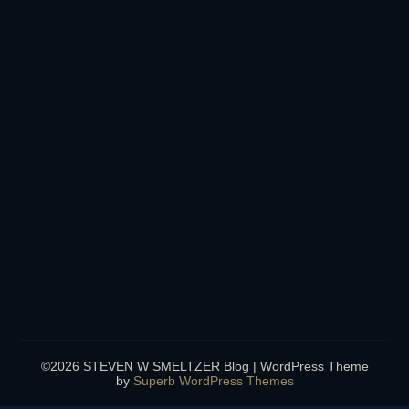
©2026 STEVEN W SMELTZER Blog
| WordPress Theme
by
Superb WordPress Themes