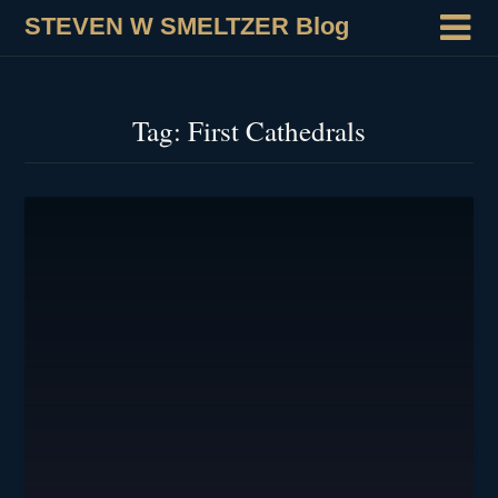
STEVEN W SMELTZER Blog
Tag:
First Cathedrals